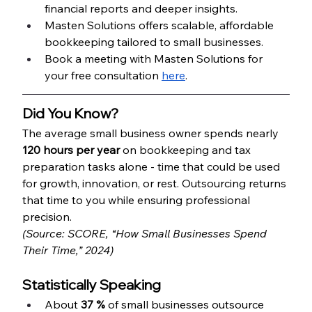
financial reports and deeper insights.
Masten Solutions offers scalable, affordable 
bookkeeping tailored to small businesses.
Book a meeting with Masten Solutions for 
your free consultation 
here
.
Did You Know?
The average small business owner spends nearly 
120 hours per year
 on bookkeeping and tax 
preparation tasks alone - time that could be used 
for growth, innovation, or rest. Outsourcing returns 
that time to you while ensuring professional 
precision.
(Source: SCORE, “How Small Businesses Spend 
Their Time,” 2024)
Statistically Speaking
About 
37 %
 of small businesses outsource 