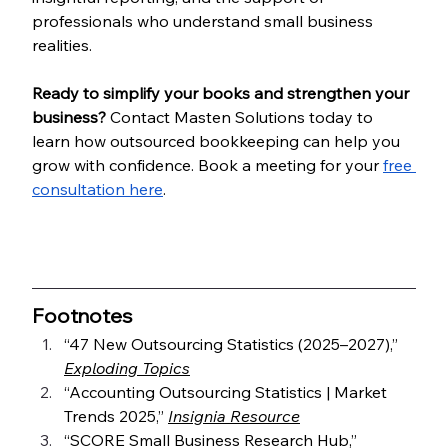
professionals who understand small business 
realities.
Ready to simplify your books and strengthen your 
business? 
Contact Masten Solutions today to 
learn how outsourced bookkeeping can help you 
grow with confidence. Book a meeting for your 
free 
consultation here
.
Footnotes
“47 New Outsourcing Statistics (2025–2027),” 
Exploding Topics
“Accounting Outsourcing Statistics | Market 
Trends 2025,” 
Insignia Resource
“SCORE Small Business Research Hub,” 