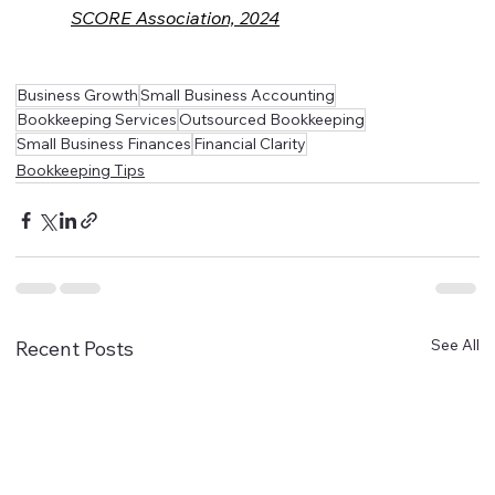
SCORE Association, 2024
Business Growth
Small Business Accounting
Bookkeeping Services
Outsourced Bookkeeping
Small Business Finances
Financial Clarity
Bookkeeping Tips
See All
Recent Posts