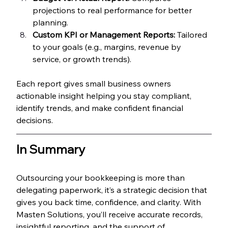
projections to real performance for better 
planning.
Custom KPI or Management Reports:
 Tailored 
to your goals (e.g., margins, revenue by 
service, or growth trends).
Each report gives small business owners 
actionable insight helping you stay compliant, 
identify trends, and make confident financial 
decisions.
In Summary
Outsourcing your bookkeeping is more than 
delegating paperwork, it’s a strategic decision that 
gives you back time, confidence, and clarity. With 
Masten Solutions, you’ll receive accurate records, 
insightful reporting, and the support of 