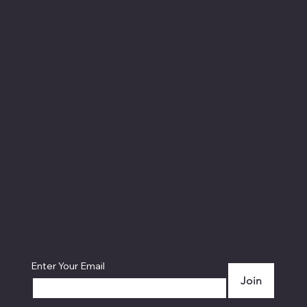
Terms & Conditions
New Customer Referral
New Service Provider
Book an Intro Call
Book a Discovery Call
Book an Onboarding
Our Service Providers
Blogs - Business Help
12526 High Bluff Dr. # 300
San Diego, CA 92130
(619) 324-3244
(855) 468-2236
info@mastensolutions.com
© 2026 Masten Solutions, LLC. San Diego, California
website by
Complete Business Marketing
...
Subscribe for the latest news
Enter Your Email
Join