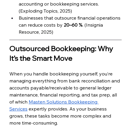
accounting or bookkeeping services. 
(Exploding Topics, 2025)
Businesses that outsource financial operations 
can reduce costs by 
20–60 %
. (Insignia 
Resource, 2025)
Outsourced Bookkeeping: Why 
It’s the Smart Move
When you handle bookkeeping yourself, you’re 
managing everything from bank reconciliation and 
accounts payable/receivable to general ledger 
maintenance, financial reporting, and tax prep, all 
of which 
Masten Solutions Bookkeeping 
Services
 expertly provides. As your business 
grows, these tasks become more complex and 
more time-consuming.