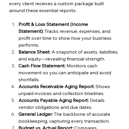
every client receives a custom package built 
around these essential reports:
Profit & Loss Statement (Income 
Statement):
 Tracks revenue, expenses, and 
profit over time to show how your business 
performs.
Balance Sheet:
 A snapshot of assets, liabilities, 
and equity—revealing financial strength.
Cash Flow Statement:
 Monitors cash 
movement so you can anticipate and avoid 
shortfalls.
Accounts Receivable Aging Report:
 Shows 
unpaid invoices and collection timelines.
Accounts Payable Aging Report:
 Details 
vendor obligations and due dates.
General Ledger:
 The backbone of accurate 
bookkeeping, capturing every transaction.
Budget vs. Actual Report:
 Compares 