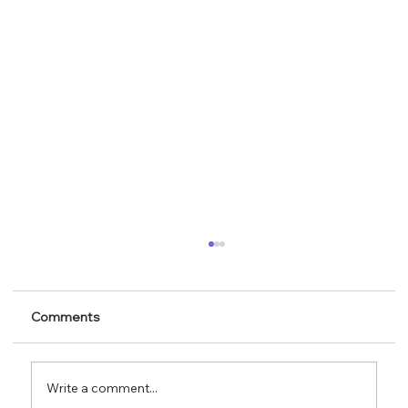
Comments
Write a comment...