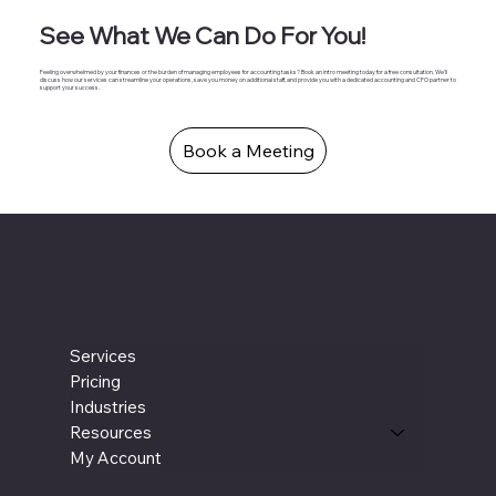
See What We Can Do For You!
Feeling overwhelmed by your finances or the burden of managing employees for accounting tasks? Book an intro meeting today for a free consultation. We'll
discuss how our services can streamline your operations, save you money on additional staff, and provide you with a dedicated accounting and CFO partner to
support your success.
Book a Meeting
Services
Pricing
Industries
Resources
My Account