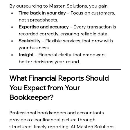
By outsourcing to Masten Solutions, you gain:
Time back in your day
 – Focus on customers, 
not spreadsheets.
Expertise and accuracy
 – Every transaction is 
recorded correctly, ensuring reliable data.
Scalability
 – Flexible services that grow with 
your business.
Insight
 – Financial clarity that empowers 
better decisions year-round.
What Financial Reports Should 
You Expect from Your 
Bookkeeper?
Professional bookkeepers and accountants 
provide a clear financial picture through 
structured, timely reporting. At Masten Solutions, 