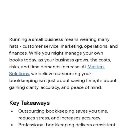
Running a small business means wearing many 
hats - customer service, marketing, operations, and 
finances. While you might manage your own 
books today, as your business grows, the costs, 
risks, and time demands increase. At 
Masten 
Solutions
, we believe outsourcing your 
bookkeeping isn’t just about saving time, it’s about 
gaining clarity, accuracy, and peace of mind.
Key Takeaways
Outsourcing bookkeeping saves you time, 
reduces stress, and increases accuracy.
Professional bookkeeping delivers consistent 