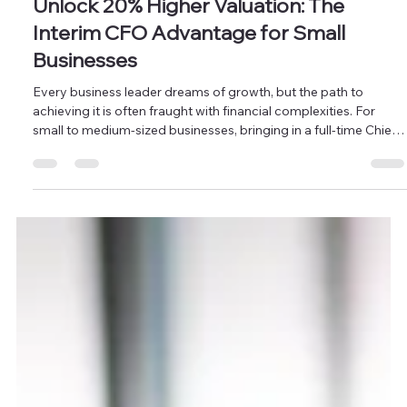
CFO Services
Unlock 20% Higher Valuation: The
Interim CFO Advantage for Small
Businesses
Every business leader dreams of growth, but the path to
achieving it is often fraught with financial complexities. For
small to medium-sized businesses, bringing in a full-time Chief
Financial Officer (CFO) might seem like an aspiration for
"someday," too costly for today's budget. Yet, robust financial
leadership isn't a luxury; it's a necessity for sustainable
expansion. This is where Masten Solutions steps in. Our Interim
CFO services provide you with access to seasoned f