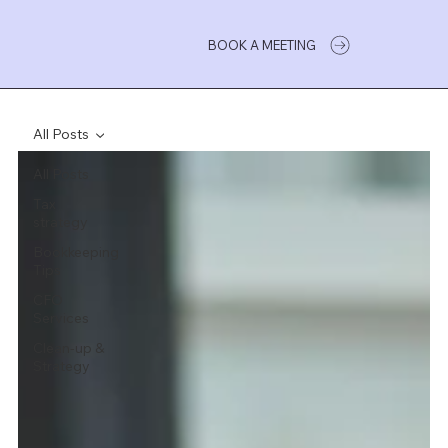
BOOK A MEETING
All Posts
All Posts
Tax
strategy
Bookkeeping
Tips
CFO
Services
Clean-up &
Strategy