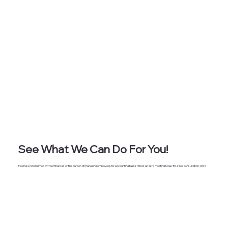
See What We Can Do For You!
Feeling overwhelmed by your finances or the burden of managing employees for accounting tasks? Book an intro meeting today for a free consultation. We'll
discuss how our services can streamline your operations, save you money on additional staff, and provide you with a dedicated accounting and CFO partner to
support your success.