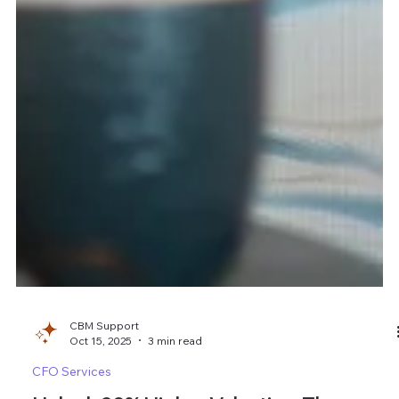
CBM Support
Oct 15, 2025
3 min read