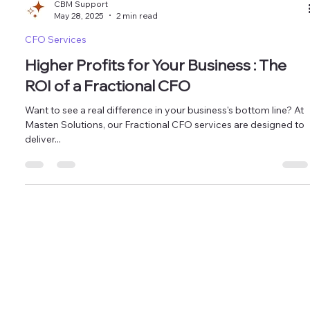
CBM Support
May 28, 2025
2 min read
CFO Services
Higher Profits for Your Business : The
ROI of a Fractional CFO
Want to see a real difference in your business's bottom line? At
Masten Solutions, our Fractional CFO services are designed to
deliver...