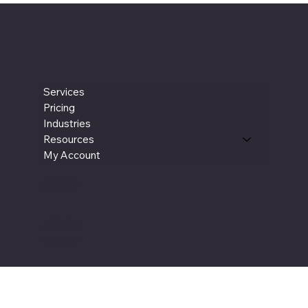
Book a Meeting
Services
Pricing
Industries
Resources
My Account
Terms & Conditions
New Customer Referral
New Service Provider
Book an Intro Call
Book a Discovery Call
Book an Onboarding
Our Service Providers
Blogs - Business Help