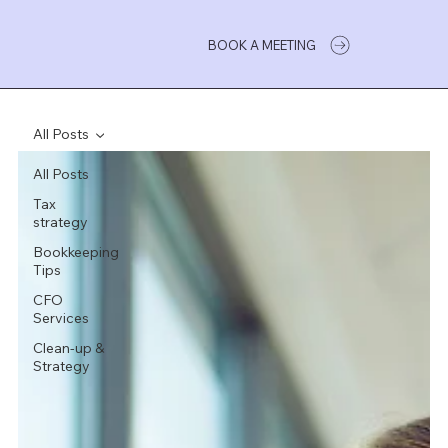
BOOK A MEETING
All Posts
All Posts
Tax
strategy
Bookkeeping
Tips
CFO
Services
Clean-up &
Strategy