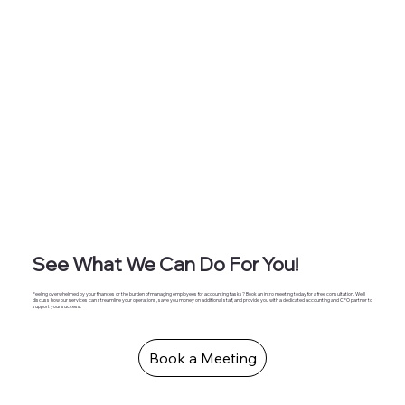
See What We Can Do For You!
Feeling overwhelmed by your finances or the burden of managing employees for accounting tasks? Book an intro meeting today for a free consultation. We'll
discuss how our services can streamline your operations, save you money on additional staff, and provide you with a dedicated accounting and CFO partner to
support your success.