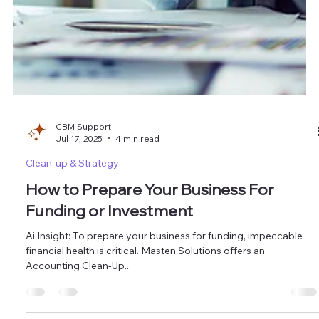
CBM Support
Jul 17, 2025
4 min read
Clean-up & Strategy
How to Prepare Your Business For
Funding or Investment
Ai Insight: To prepare your business for funding, impeccable
financial health is critical. Masten Solutions offers an
Accounting Clean-Up...