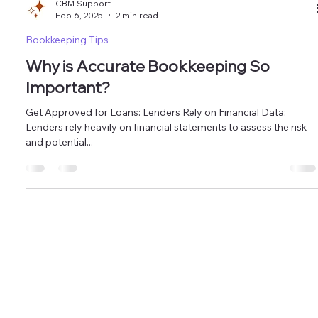
CBM Support
Feb 6, 2025
2 min read
Bookkeeping Tips
Why is Accurate Bookkeeping So
Important?
Get Approved for Loans: Lenders Rely on Financial Data:
Lenders rely heavily on financial statements to assess the risk
and potential...