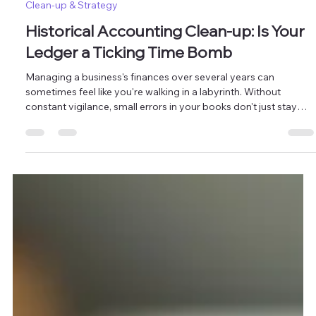
Mar 31
2 min read
Clean-up & Strategy
Historical Accounting Clean-up: Is Your
Ledger a Ticking Time Bomb
Managing a business's finances over several years can
sometimes feel like you're walking in a labyrinth. Without
constant vigilance, small errors in your books don't just stay
small, they compound. Masten Solutions specializes in
historical accounting clean-up services designed to defuse
financial risks and restore the integrity of your historical data. Is
Your Ledger a Ticking Time Bomb? 3 Signs You Need a
Historical Accounting Clean-up Many business owners assume
their boo