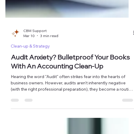
CBM Support
Mar 10
3 min read
Clean-up & Strategy
Audit Anxiety? Bulletproof Your Books
With An Accounting Clean-Up
Hearing the word "Audit" often strikes fear into the hearts of
business owners. However, audits aren’t inherently negative
(with the right professional preparation), they become a routine
verification of your company's health. At Masten Solutions ,
we’ve seen how disorganization turns a simple check into a
costly nightmare. The most effective way to protect your