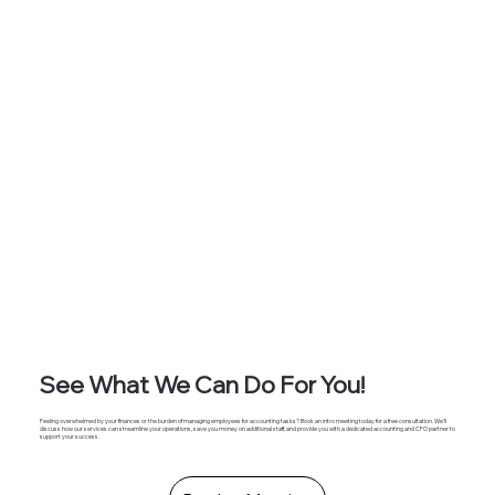
that far outweigh the cost of an outsourced professional
accountant. At Masten Solutions , we understand these chall