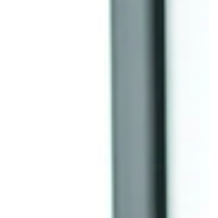
business is through a comprehensive accounting clean-up ,
which acts as your "Audit Defense Team" to ensure your b