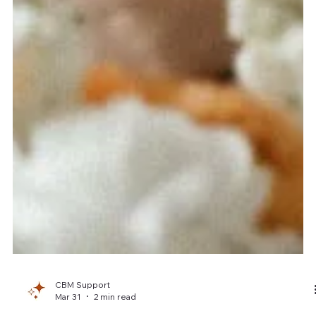
CBM Support