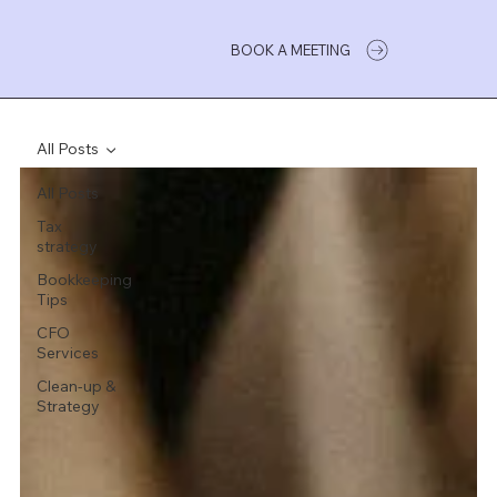
BOOK A MEETING
All Posts
All Posts
Tax
strategy
Bookkeeping
Tips
CFO
Services
Clean-up &
Strategy