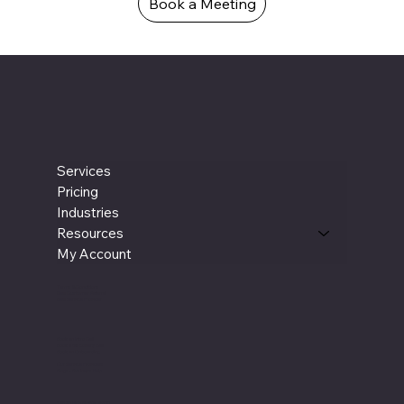
See What We Can Do For You!
Feeling overwhelmed by your finances or the burden of managing employees for accounting tasks? Book an intro meeting today for a free consultation. We'll
discuss how our services can streamline your operations, save you money on additional staff, and provide you with a dedicated accounting and CFO partner to
support your success.
Book a Meeting
Services
Pricing
Industries
Resources
My Account
Terms & Conditions
New Customer Referral