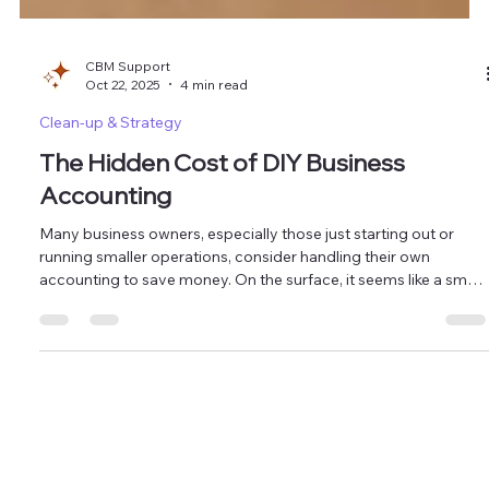
CBM Support
Oct 22, 2025
4 min read
Clean-up & Strategy
The Hidden Cost of DIY Business
Accounting
Many business owners, especially those just starting out or
running smaller operations, consider handling their own
accounting to save money. On the surface, it seems like a smart
move. After all, who knows your business better than you?
However, this seemingly cost-effective decision can often lead
to hidden expenses, lost opportunities, and unnecessary stress